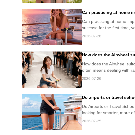
Can practicing at home im
Can practicing at home impro
suitcase for the first time, 
2026-07-28
How does the Airwheel sui
How does the Airwheel suitca
often means dealing with ra
2026-07-26
Do airports or travel sch
Do Airports or Travel Scho
looking for smarter, more ef
2026-07-25