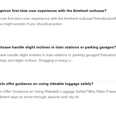
prove first-time user experience with the Airwheel suitcase?
ve first-time user experience with the Airwheel suitcase?IntroductionIf
you might wonder if you should practice ...
tcase handle slight inclines in train stations or parking garages?
se handle slight inclines in train stations or parking garages?Introduct
mps and slight inclines. Dragging a heavy s...
ools offer guidance on using rideable luggage safely?
ols Offer Guidance on Using Rideable Luggage Safely?Why Rider-Friend
ficient ways to move through airports and city str...