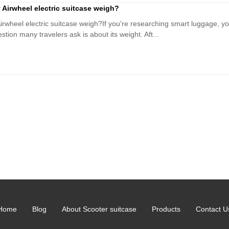
irwheel electric suitcase weigh?
heel electric suitcase weigh?If you're researching smart luggage, you
ion many travelers ask is about its weight. Aft...
Home
Blog
About Scooter suitcase
Products
Contact U