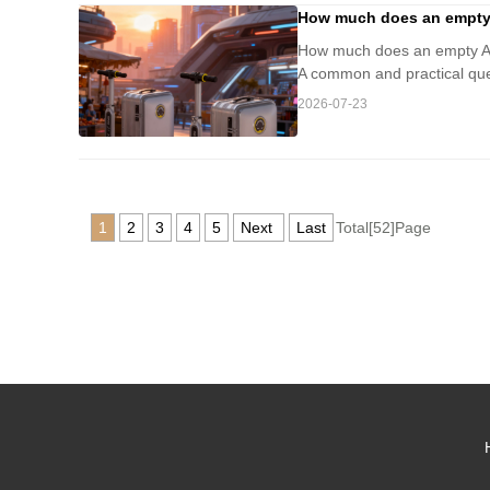
How much does an empty A
How much does an empty Airw
A common and practical quest
2026-07-23
1
2
3
4
5
Next
Last
Total[52]Page