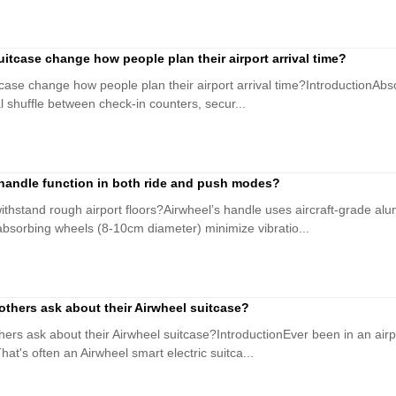
itcase change how people plan their airport arrival time?
ase change how people plan their airport arrival time?IntroductionAbsol
al shuffle between check-in counters, secur...
handle function in both ride and push modes?
ithstand rough airport floors?Airwheel’s handle uses aircraft-grade al
absorbing wheels (8-10cm diameter) minimize vibratio...
others ask about their Airwheel suitcase?
hers ask about their Airwheel suitcase?IntroductionEver been in an air
at's often an Airwheel smart electric suitca...