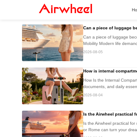
H
Can a piece of luggage 
Can a piece of luggage be
Mobility Modern life demand
2026-08-05
How is internal compartm
How Is the Internal Compart
documents, and daily essenti
2026-08-04
Is the Airwheel practical
Is the Airwheel practical fo
or Rome can turn your dream