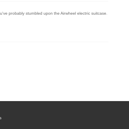
've probably stumbled upon the Airwheel electric suitcase.
s