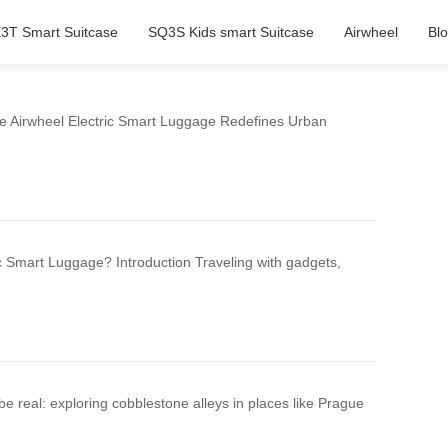
3T Smart Suitcase
SQ3S Kids smart Suitcase
Airwheel
Bl
e Airwheel Electric Smart Luggage Redefines Urban
c Smart Luggage? Introduction Traveling with gadgets,
be real: exploring cobblestone alleys in places like Prague