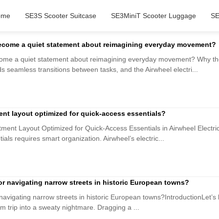
ome
SE3S Scooter Suitcase
SE3MiniT Scooter Luggage
SE
become a quiet statement about reimagining everyday movement?
come a quiet statement about reimagining everyday movement? Why th
s seamless transitions between tasks, and the Airwheel electri...
ent layout optimized for quick-access essentials?
ment Layout Optimized for Quick-Access Essentials in Airwheel Electri
als requires smart organization. Airwheel’s electric...
 for navigating narrow streets in historic European towns?
r navigating narrow streets in historic European towns?IntroductionLet’s 
 trip into a sweaty nightmare. Dragging a ...