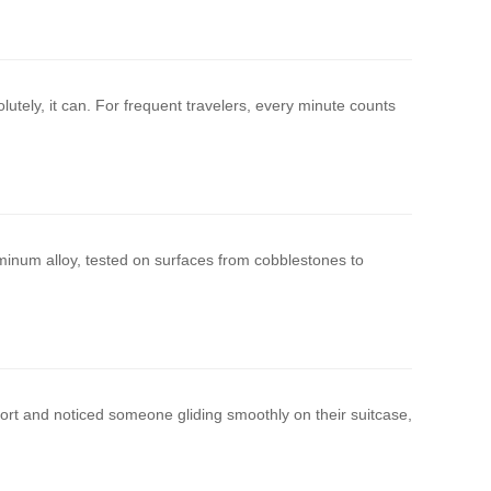
utely, it can. For frequent travelers, every minute counts
uminum alloy, tested on surfaces from cobblestones to
port and noticed someone gliding smoothly on their suitcase,