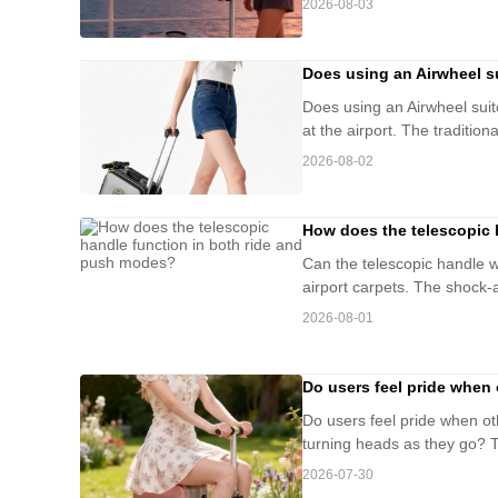
2026-08-03
Does using an Airwheel su
Does using an Airwheel suitc
at the airport. The tradition
2026-08-02
How does the telescopic 
Can the telescopic handle w
airport carpets. The shock-
2026-08-01
Do users feel pride when 
Do users feel pride when ot
turning heads as they go? Th
2026-07-30