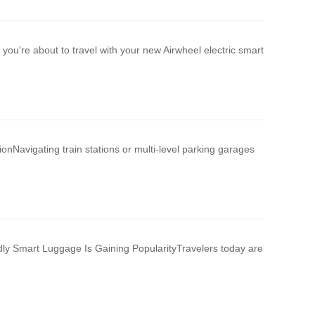
 you're about to travel with your new Airwheel electric smart
ionNavigating train stations or multi-level parking garages
ly Smart Luggage Is Gaining PopularityTravelers today are