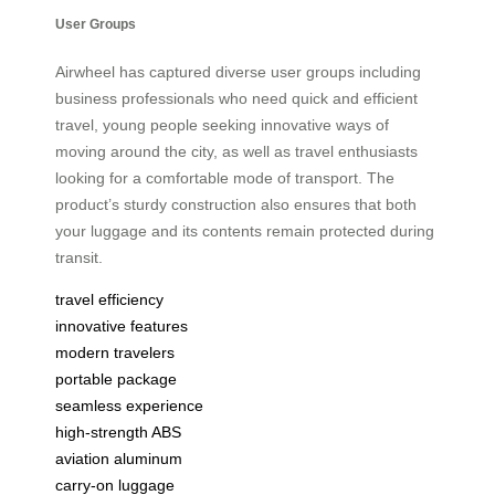
User Groups
Airwheel has captured diverse user groups including
business professionals who need quick and efficient
travel, young people seeking innovative ways of
moving around the city, as well as travel enthusiasts
looking for a comfortable mode of transport. The
product’s sturdy construction also ensures that both
your luggage and its contents remain protected during
transit.
travel efficiency
innovative features
modern travelers
portable package
seamless experience
high-strength ABS
aviation aluminum
carry-on luggage