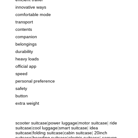
innovative ways
comfortable mode
transport
contents
companion
belongings
durability
heavy loads
official app
speed
personal preference
safety
button
extra weight
scooter suitcase
|
power luggage
|
motor suitcase
|
ride
suitcase
|
cool luggage
|
smart suitcase
|
idea
suitcase
|
folding suitcase
|
cabin suitcase
|
20inch
suitcase
|
boarding suitcase
|
electric suitcase
|
carryon