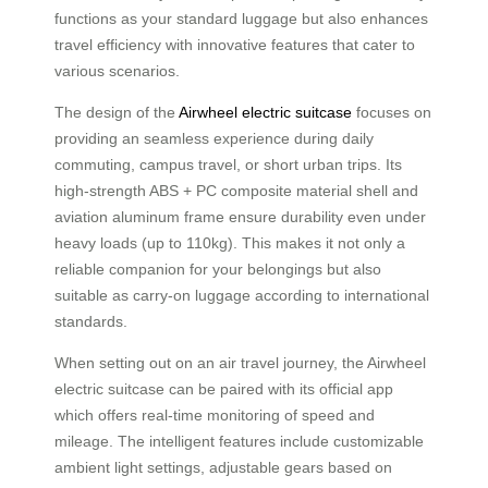
functions as your standard luggage but also enhances
travel efficiency with innovative features that cater to
various scenarios.
The design of the
Airwheel electric suitcase
focuses on
providing an seamless experience during daily
commuting, campus travel, or short urban trips. Its
high-strength ABS + PC composite material shell and
aviation aluminum frame ensure durability even under
heavy loads (up to 110kg). This makes it not only a
reliable companion for your belongings but also
suitable as carry-on luggage according to international
standards.
When setting out on an air travel journey, the Airwheel
electric suitcase can be paired with its official app
which offers real-time monitoring of speed and
mileage. The intelligent features include customizable
ambient light settings, adjustable gears based on