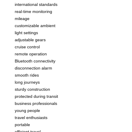
international standards
real-time monitoring
mileage
customizable ambient
light settings
adjustable gears
cruise control
remote operation
Bluetooth connectivity
disconnection alarm
smooth rides
long journeys
sturdy construction
protected during transit
business professionals
young people
travel enthusiasts
portable
efficient travel