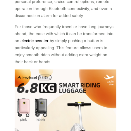
personal preference, cruise control options, remote
operation through Bluetooth connectivity, and even a
disconnection alarm for added safety.
For those who frequently travel or have long journeys
ahead, the ease with which it can be transformed into
an
electric scooter
by simply pushing a button is
particularly appealing. This feature allows users to
enjoy smooth rides without adding extra weight on
their back or hands.