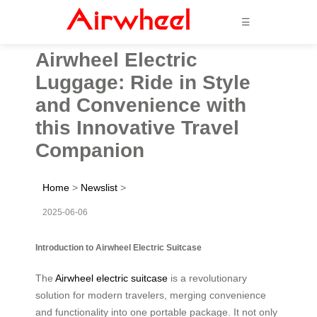
☰
Airwheel Electric
Luggage: Ride in Style
and Convenience with
this Innovative Travel
Companion
Home
>
Newslist
>
2025-06-06
Introduction to Airwheel Electric Suitcase
The
Airwheel electric suitcase
is a revolutionary
solution for modern travelers, merging convenience
and functionality into one portable package. It not only