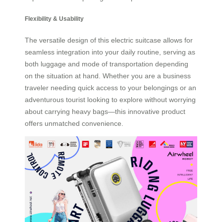
Flexibility & Usability
The versatile design of this electric suitcase allows for
seamless integration into your daily routine, serving as
both luggage and mode of transportation depending
on the situation at hand. Whether you are a business
traveler needing quick access to your belongings or an
adventurous tourist looking to explore without worrying
about carrying heavy bags—this innovative product
offers unmatched convenience.