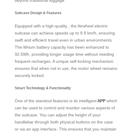
beyond traditional luggage.
Suitcase Design & Features
Equipped with a high-quality , the Airwheel electric
suitcase can achieve speeds up to 9.9 km/h, ensuring
swift and efficient travel even in urban environments.
The lithium battery capacity has been enhanced to
92.5Wh, providing longer usage time without needing
frequent recharges. A unique self-locking mechanism
ensures that when not in use, the motor wheel remains
securely locked.
Smart Technology & Functionality
One of the standout features is its intelligent
APP
which
can be used to control and monitor various aspects of
the suitcase. You can adjust the height of your
handlebar through both physical buttons on the case
or via an app interface. This ensures that you maintain