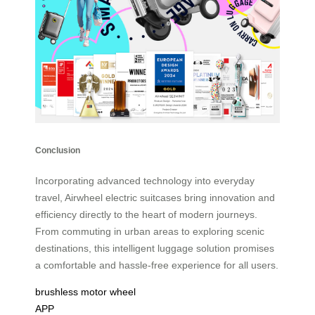
Conclusion
Incorporating advanced technology into everyday
travel, Airwheel electric suitcases bring innovation and
efficiency directly to the heart of modern journeys.
From commuting in urban areas to exploring scenic
destinations, this intelligent luggage solution promises
a comfortable and hassle-free experience for all users.
brushless motor wheel
APP