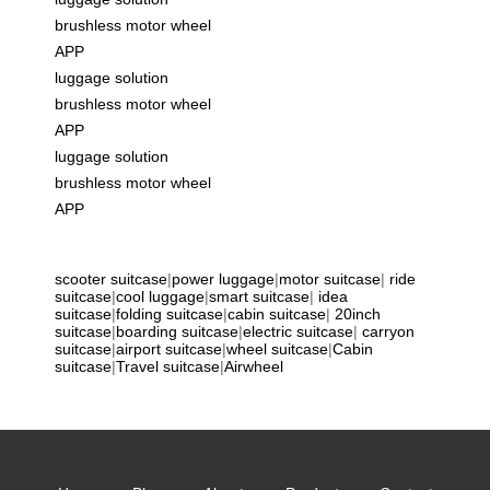
brushless motor wheel
APP
luggage solution
brushless motor wheel
APP
luggage solution
brushless motor wheel
APP
scooter suitcase
|
power luggage
|
motor suitcase
|
ride
suitcase
|
cool luggage
|
smart suitcase
|
idea
suitcase
|
folding suitcase
|
cabin suitcase
|
20inch
suitcase
|
boarding suitcase
|
electric suitcase
|
carryon
suitcase
|
airport suitcase
|
wheel suitcase
|
Cabin
suitcase
|
Travel suitcase
|
Airwheel