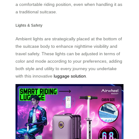
a comfortable riding position, even when handling it as
a traditional suitcase.
Lights & Safety
Ambient lights are strategically placed at the bottom of
the suitcase body to enhance nighttime visibility and
travel safety. These lights can be adjusted in terms of
color and mode according to your preferences, adding
both style and utility to every journey you undertake
with this innovative
luggage solution
.