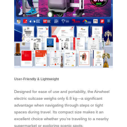
User-Friendly & Lightweight
Designed for ease of use and portability, the Airwheel
electric suitcase weighs only 6.8 kg—a significant
advantage when navigating through steps or tight
spaces during travel. Its compact size makes it an
excellent choice whether you’re traveling to a nearby
supermarket or exploring scenic spots.