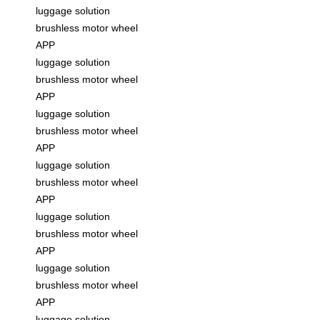
luggage solution
brushless motor wheel
APP
luggage solution
brushless motor wheel
APP
luggage solution
brushless motor wheel
APP
luggage solution
brushless motor wheel
APP
luggage solution
brushless motor wheel
APP
luggage solution
brushless motor wheel
APP
luggage solution