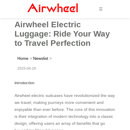
☰
Airwheel Electric
Luggage: Ride Your Way
to Travel Perfection
Home
>
Newslist
>
2025-04-26
Introduction
Airwheel electric suitcases have revolutionized the way
we travel, making journeys more convenient and
enjoyable than ever before. The core of this innovation
is their integration of modern technology into a classic
design, offering users an array of benefits that go