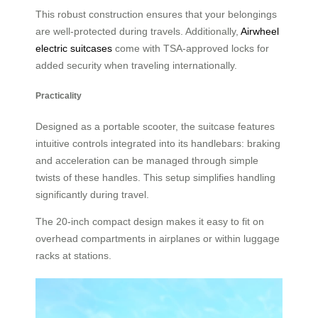
This robust construction ensures that your belongings
are well-protected during travels. Additionally,
Airwheel
electric suitcases
come with TSA-approved locks for
added security when traveling internationally.
Practicality
Designed as a portable scooter, the suitcase features
intuitive controls integrated into its handlebars: braking
and acceleration can be managed through simple
twists of these handles. This setup simplifies handling
significantly during travel.
The 20-inch compact design makes it easy to fit on
overhead compartments in airplanes or within luggage
racks at stations.