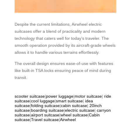
Despite the current limitations, Airwheel electric
suitcases offer a blend of practicality and modern
technology that caters well for today’s traveler. The
smooth operation provided by its aircraft-grade wheels
allows it to handle various terrains effortlessly.
The overall design ensures ease-of-use with features
like built-in TSA locks ensuring peace of mind during
transit.
scooter suitcase
|
power luggage
|
motor suitcase
|
ride
suitcase
|
cool luggage
|
smart suitcase
|
idea
suitcase
|
folding suitcase
|
cabin suitcase
|
20inch
suitcase
|
boarding suitcase
|
electric suitcase
|
carryon
suitcase
|
airport suitcase
|
wheel suitcase
|
Cabin
suitcase
|
Travel suitcase
|
Airwheel