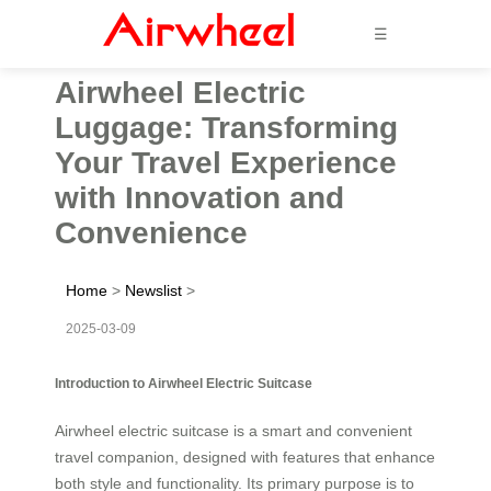
☰
Airwheel Electric
Luggage: Transforming
Your Travel Experience
with Innovation and
Convenience
Home
>
Newslist
>
2025-03-09
Introduction to Airwheel Electric Suitcase
Airwheel electric suitcase is a smart and convenient
travel companion, designed with features that enhance
both style and functionality. Its primary purpose is to