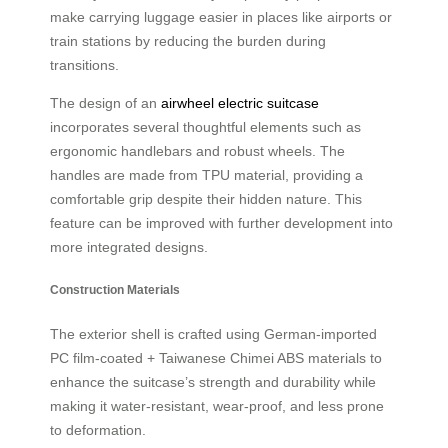
make carrying luggage easier in places like airports or
train stations by reducing the burden during
transitions.
The design of an
airwheel electric suitcase
incorporates several thoughtful elements such as
ergonomic handlebars and robust wheels. The
handles are made from TPU material, providing a
comfortable grip despite their hidden nature. This
feature can be improved with further development into
more integrated designs.
Construction Materials
The exterior shell is crafted using German-imported
PC film-coated + Taiwanese Chimei ABS materials to
enhance the suitcase’s strength and durability while
making it water-resistant, wear-proof, and less prone
to deformation.