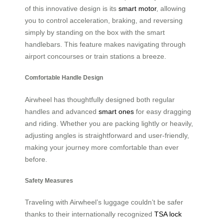
of this innovative design is its
smart motor
, allowing
you to control acceleration, braking, and reversing
simply by standing on the box with the smart
handlebars. This feature makes navigating through
airport concourses or train stations a breeze.
Comfortable Handle Design
Airwheel has thoughtfully designed both regular
handles and advanced
smart ones
for easy dragging
and riding. Whether you are packing lightly or heavily,
adjusting angles is straightforward and user-friendly,
making your journey more comfortable than ever
before.
Safety Measures
Traveling with Airwheel’s luggage couldn’t be safer
thanks to their internationally recognized
TSA lock