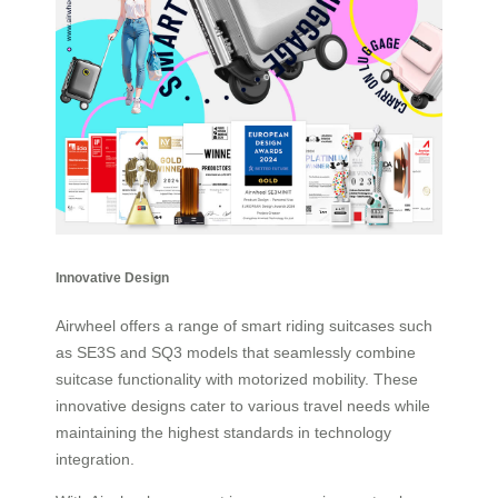
Innovative Design
Airwheel offers a range of smart riding suitcases such
as SE3S and SQ3 models that seamlessly combine
suitcase functionality with motorized mobility. These
innovative designs cater to various travel needs while
maintaining the highest standards in technology
integration.