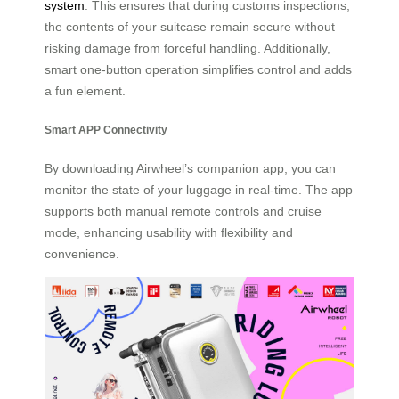
system
. This ensures that during customs inspections,
the contents of your suitcase remain secure without
risking damage from forceful handling. Additionally,
smart one-button operation simplifies control and adds
a fun element.
Smart APP Connectivity
By downloading Airwheel’s companion app, you can
monitor the state of your luggage in real-time. The app
supports both manual remote controls and cruise
mode, enhancing usability with flexibility and
convenience.