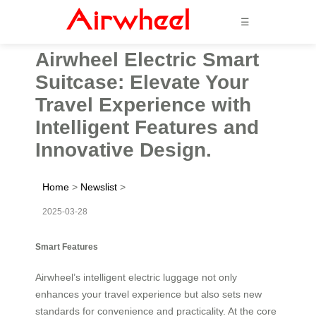
☰
Airwheel Electric Smart
Suitcase: Elevate Your
Travel Experience with
Intelligent Features and
Innovative Design.
Home
>
Newslist
>
2025-03-28
Smart Features
Airwheel’s intelligent electric luggage not only
enhances your travel experience but also sets new
standards for convenience and practicality. At the core