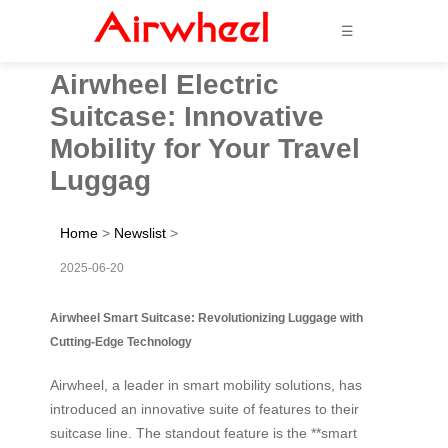
☰
Airwheel Electric
Suitcase: Innovative
Mobility for Your Travel
Luggag
Home
>
Newslist
>
2025-06-20
Airwheel Smart Suitcase: Revolutionizing Luggage with
Cutting-Edge Technology
Airwheel, a leader in smart mobility solutions, has
introduced an innovative suite of features to their
suitcase line. The standout feature is the **smart