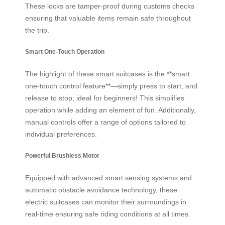
These locks are tamper-proof during customs checks
ensuring that valuable items remain safe throughout
the trip.
Smart One-Touch Operation
The highlight of these smart suitcases is the **smart
one-touch control feature**—simply press to start, and
release to stop; ideal for beginners! This simplifies
operation while adding an element of fun. Additionally,
manual controls offer a range of options tailored to
individual preferences.
Powerful Brushless Motor
Equipped with advanced smart sensing systems and
automatic obstacle avoidance technology, these
electric suitcases can monitor their surroundings in
real-time ensuring safe riding conditions at all times.