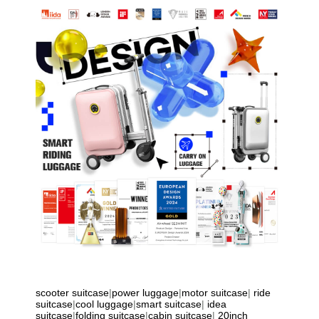
scooter suitcase
|
power luggage
|
motor suitcase
|
ride
suitcase
|
cool luggage
|
smart suitcase
|
idea
suitcase
|
folding suitcase
|
cabin suitcase
|
20inch