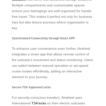
Multiple compartments and customizable spaces
ensure your belongings are well organized for hassle-
free travel. This makes it perfect not only for business
trips but also leisure journeys where organization is
key.
Synchronized Connectivity through Smart APP
To enhance user convenience even further, Airwheel
integrates a smart app that allows remote control of
the suitcase’s movement and status monitoring. Users
can switch between manual operation or set-speed
cruise modes effortlessly, adding an interactive
element to your journey.
Secure TSA Approved Locks
For security-conscious travelers, Airwheel uses
International
TSA locks
on their electric suitcases.