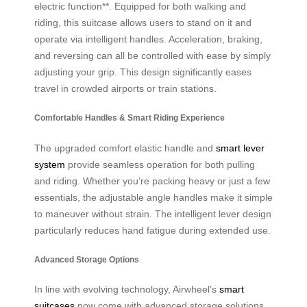
electric function**. Equipped for both walking and
riding, this suitcase allows users to stand on it and
operate via intelligent handles. Acceleration, braking,
and reversing can all be controlled with ease by simply
adjusting your grip. This design significantly eases
travel in crowded airports or train stations.
Comfortable Handles & Smart Riding Experience
The upgraded comfort elastic handle and
smart lever
system
provide seamless operation for both pulling
and riding. Whether you’re packing heavy or just a few
essentials, the adjustable angle handles make it simple
to maneuver without strain. The intelligent lever design
particularly reduces hand fatigue during extended use.
Advanced Storage Options
In line with evolving technology, Airwheel’s
smart
suitcases
now come with advanced storage solutions.