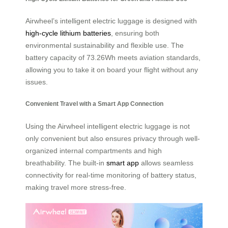
Airwheel’s intelligent electric luggage is designed with
high-cycle lithium batteries
, ensuring both
environmental sustainability and flexible use. The
battery capacity of 73.26Wh meets aviation standards,
allowing you to take it on board your flight without any
issues.
Convenient Travel with a Smart App Connection
Using the Airwheel intelligent electric luggage is not
only convenient but also ensures privacy through well-
organized internal compartments and high
breathability. The built-in
smart app
allows seamless
connectivity for real-time monitoring of battery status,
making travel more stress-free.