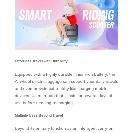
Effortless Travel with Durability
Equipped with a highly durable lithium-ion battery, the
Airwheel electric luggage can support your daily travels
and even provide extra utility like charging mobile
devices. Users report that it lasts for several days of
use before needing recharging.
Multiple Uses Beyond Travel
Beyond its primary function as an intelligent carry-on,