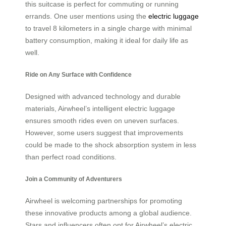
this suitcase is perfect for commuting or running
errands. One user mentions using the
electric luggage
to travel 8 kilometers in a single charge with minimal
battery consumption, making it ideal for daily life as
well.
Ride on Any Surface with Confidence
Designed with advanced technology and durable
materials, Airwheel’s intelligent electric luggage
ensures smooth rides even on uneven surfaces.
However, some users suggest that improvements
could be made to the shock absorption system in less
than perfect road conditions.
Join a Community of Adventurers
Airwheel is welcoming partnerships for promoting
these innovative products among a global audience.
Stars and influencers often opt for Airwheel’s electric