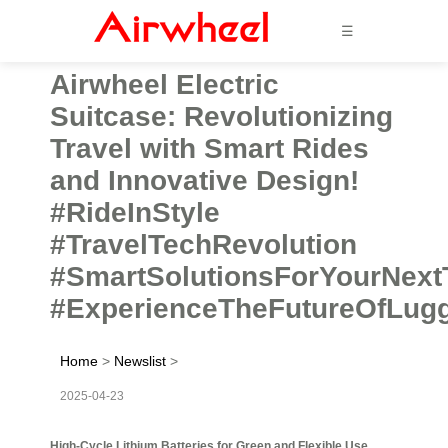
☰
Airwheel Electric
Suitcase: Revolutionizing
Travel with Smart Rides
and Innovative Design!
#RideInStyle
#TravelTechRevolution
#SmartSolutionsForYourNext
#ExperienceTheFutureOfLug
Home
>
Newslist
>
2025-04-23
High-Cycle Lithium Batteries for Green and Flexible Use