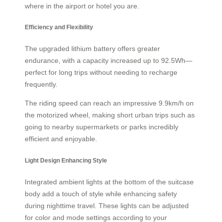
where in the airport or hotel you are.
Efficiency and Flexibility
The upgraded lithium battery offers greater
endurance, with a capacity increased up to 92.5Wh—
perfect for long trips without needing to recharge
frequently.
The riding speed can reach an impressive 9.9km/h on
the motorized wheel, making short urban trips such as
going to nearby supermarkets or parks incredibly
efficient and enjoyable.
Light Design Enhancing Style
Integrated ambient lights at the bottom of the suitcase
body add a touch of style while enhancing safety
during nighttime travel. These lights can be adjusted
for color and mode settings according to your