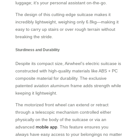
luggage; it’s your personal assistant on-the-go.
The design of this cutting-edge suitcase makes it
incredibly lightweight, weighing only 6.8kg—making it
easy to carry up stairs or over rough terrain without
breaking the stride.
Sturdiness and Durability
Despite its compact size, Airwheel’s electric suitcase is
constructed with high-quality materials like ABS + PC
composite material for durability. The exclusive
patented aviation aluminum frame adds strength while
keeping it lightweight.
The motorized front wheel can extend or retract
through a telescopic mechanism controlled either
physically on the body of the suitcase or via an
advanced
mobile app
. This feature ensures you
always have easy access to your belongings no matter