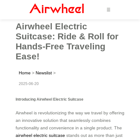
☰
Airwheel Electric
Suitcase: Ride & Roll for
Hands-Free Traveling
Ease!
Home
>
Newslist
>
2025-06-20
Introducing Airwheel Electric Suitcase
Airwheel is revolutionizing the way we travel by offering
an innovative solution that seamlessly combines
functionality and convenience in a single product. The
airwheel electric suitcase
stands out as more than just