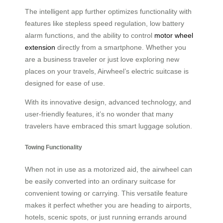
The intelligent app further optimizes functionality with
features like stepless speed regulation, low battery
alarm functions, and the ability to control
motor wheel
extension
directly from a smartphone. Whether you
are a business traveler or just love exploring new
places on your travels, Airwheel’s electric suitcase is
designed for ease of use.
With its innovative design, advanced technology, and
user-friendly features, it’s no wonder that many
travelers have embraced this smart luggage solution.
Towing Functionality
When not in use as a motorized aid, the airwheel can
be easily converted into an ordinary suitcase for
convenient towing or carrying. This versatile feature
makes it perfect whether you are heading to airports,
hotels, scenic spots, or just running errands around