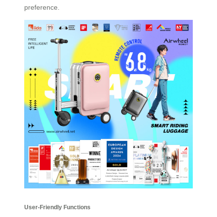
preference.
User-Friendly Functions