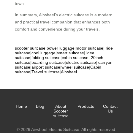
town.
In summary, Airwheel’s electric suitcase is a modern
and practical travel companion that enhances both
comfort and convenience during your travels.
scooter suitcase
|
power luggage
|
motor suitcase
|
ride
suitcase
|
cool luggage
|
smart suitcase
|
idea
suitcase
|
folding suitcase
|
cabin suitcase
|
20inch
suitcase
|
boarding suitcase
|
electric suitcase
|
carryon
suitcase
|
airport suitcase
|
wheel suitcase
|
Cabin
suitcase
|
Travel suitcase
|
Airwheel
Home
Blog
About
Products
Contact
Scooter
Us
suitcase
© 2026 Airwheel Electric Suitcase. All rights reserved.