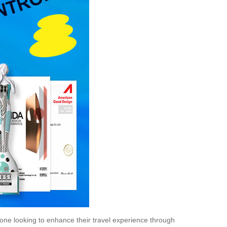
one looking to enhance their travel experience through