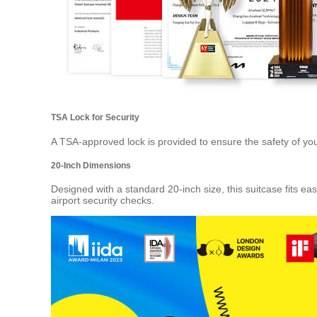
TSA Lock for Security
A TSA-approved lock is provided to ensure the safety of your
20-Inch Dimensions
Designed with a standard 20-inch size, this suitcase fits 
airport security checks.