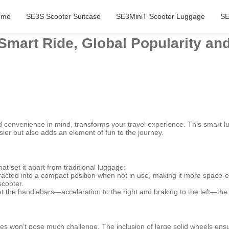
ome
SE3S Scooter Suitcase
SE3MiniT Scooter Luggage
SE
 Smart Ride, Global Popularity an
d convenience in mind, transforms your travel experience. This smart l
sier but also adds an element of fun to the journey.
at set it apart from traditional luggage:
cted into a compact position when not in use, making it more space-eff
scooter.
 at the handlebars—acceleration to the right and braking to the left—the 
s won’t pose much challenge. The inclusion of large solid wheels ensur