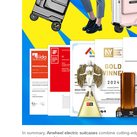
In summary,
Airwheel electric suitcases
combine cutting-edge