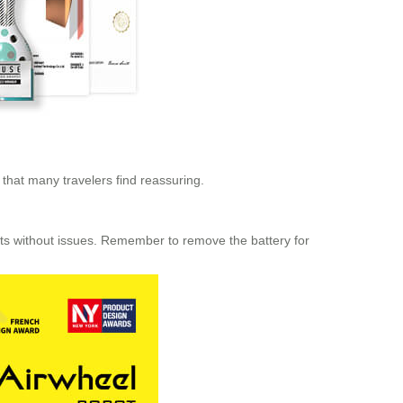
 that many travelers find reassuring.
hts without issues. Remember to remove the battery for