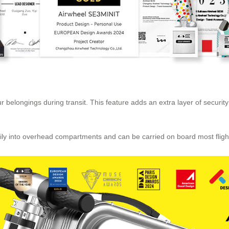
 belongings during transit. This feature adds an extra layer of security
easily into overhead compartments and can be carried on board most flig