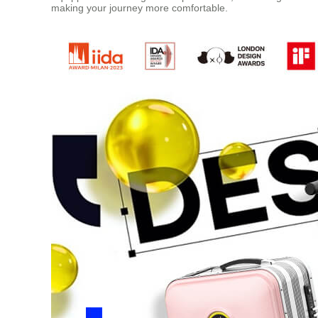
making your journey more comfortable.