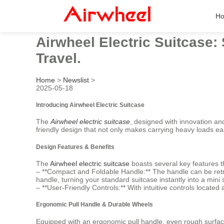
H
Airwheel Electric Suitcase:
Travel.
Home
>
Newslist
>
2025-05-18
Introducing Airwheel Electric Suitcase
The
Airwheel electric suitcase
, designed with innovation an
friendly design that not only makes carrying heavy loads ea
Design Features & Benefits
The
Airwheel electric suitcase
boasts several key features th
– **Compact and Foldable Handle:** The handle can be retra
handle, turning your standard suitcase instantly into a mini 
– **User-Friendly Controls:** With intuitive controls located
Ergonomic Pull Handle & Durable Wheels
Equipped with an ergonomic pull handle, even rough surface