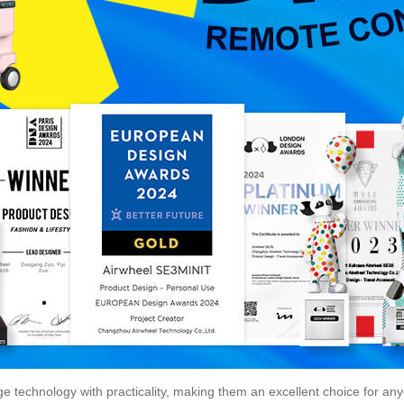
 technology with practicality, making them an excellent choice for any