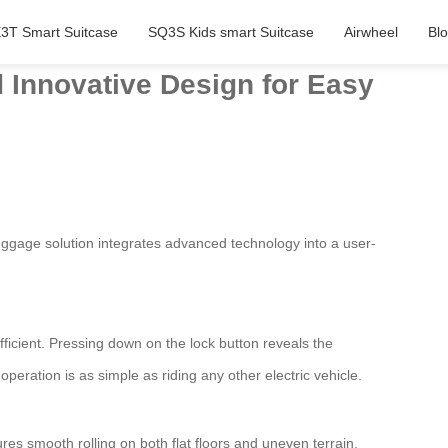
3T Smart Suitcase
SQ3S Kids smart Suitcase
Airwheel
Bl
d Innovative Design for Easy
uggage solution integrates advanced technology into a user-
icient. Pressing down on the lock button reveals the
operation is as simple as riding any other electric vehicle.
es smooth rolling on both flat floors and uneven terrain,