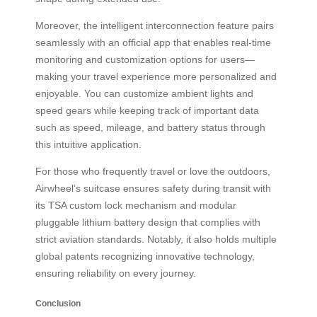
Moreover, the intelligent interconnection feature pairs
seamlessly with an official app that enables real-time
monitoring and customization options for users—
making your travel experience more personalized and
enjoyable. You can customize ambient lights and
speed gears while keeping track of important data
such as speed, mileage, and battery status through
this intuitive application.
For those who frequently travel or love the outdoors,
Airwheel’s suitcase ensures safety during transit with
its TSA custom lock mechanism and modular
pluggable lithium battery design that complies with
strict aviation standards. Notably, it also holds multiple
global patents recognizing innovative technology,
ensuring reliability on every journey.
Conclusion