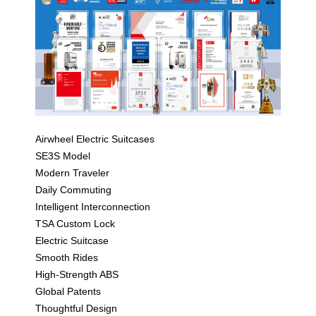
Airwheel Electric Suitcases
SE3S Model
Modern Traveler
Daily Commuting
Intelligent Interconnection
TSA Custom Lock
Electric Suitcase
Smooth Rides
High-Strength ABS
Global Patents
Thoughtful Design