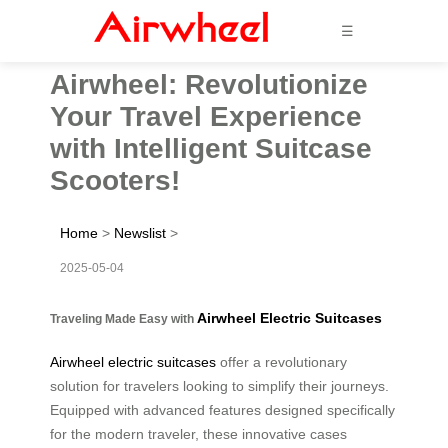
☰
Airwheel: Revolutionize
Your Travel Experience
with Intelligent Suitcase
Scooters!
Home
>
Newslist
>
2025-05-04
Airwheel Electric Suitcases
Traveling Made Easy with
Airwheel electric suitcases
offer a revolutionary
solution for travelers looking to simplify their journeys.
Equipped with advanced features designed specifically
for the modern traveler, these innovative cases