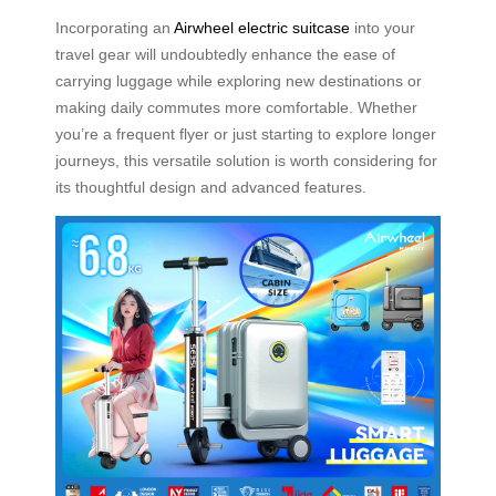
Incorporating an
Airwheel electric suitcase
into your
travel gear will undoubtedly enhance the ease of
carrying luggage while exploring new destinations or
making daily commutes more comfortable. Whether
you’re a frequent flyer or just starting to explore longer
journeys, this versatile solution is worth considering for
its thoughtful design and advanced features.