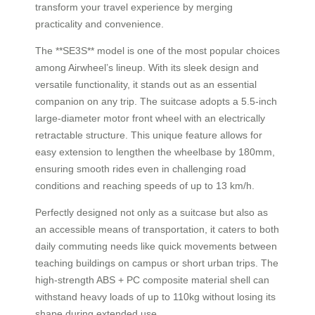
transform your travel experience by merging
practicality and convenience.
The **SE3S** model is one of the most popular choices
among Airwheel’s lineup. With its sleek design and
versatile functionality, it stands out as an essential
companion on any trip. The suitcase adopts a 5.5-inch
large-diameter motor front wheel with an electrically
retractable structure. This unique feature allows for
easy extension to lengthen the wheelbase by 180mm,
ensuring smooth rides even in challenging road
conditions and reaching speeds of up to 13 km/h.
Perfectly designed not only as a suitcase but also as
an accessible means of transportation, it caters to both
daily commuting needs like quick movements between
teaching buildings on campus or short urban trips. The
high-strength ABS + PC composite material shell can
withstand heavy loads of up to 110kg without losing its
shape during extended use.