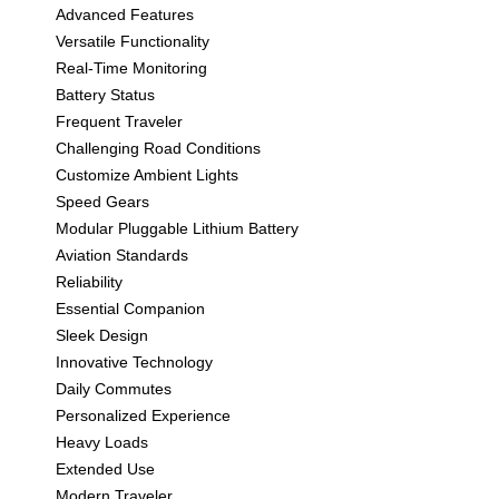
Advanced Features
Versatile Functionality
Real-Time Monitoring
Battery Status
Frequent Traveler
Challenging Road Conditions
Customize Ambient Lights
Speed Gears
Modular Pluggable Lithium Battery
Aviation Standards
Reliability
Essential Companion
Sleek Design
Innovative Technology
Daily Commutes
Personalized Experience
Heavy Loads
Extended Use
Modern Traveler