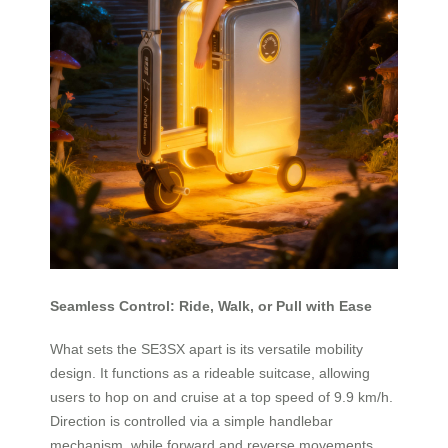
Seamless Control: Ride, Walk, or Pull with Ease
What sets the SE3SX apart is its versatile mobility
design. It functions as a rideable suitcase, allowing
users to hop on and cruise at a top speed of 9.9 km/h.
Direction is controlled via a simple handlebar
mechanism, while forward and reverse movements