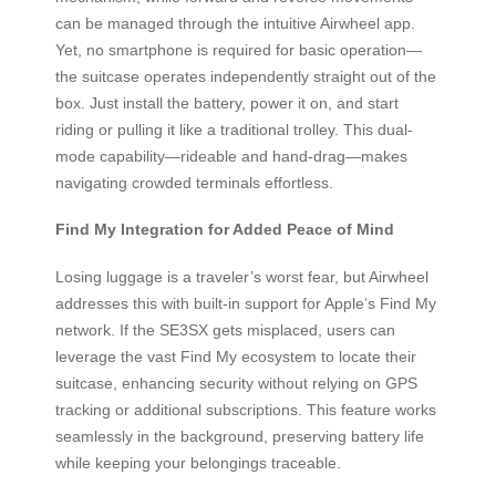
can be managed through the intuitive Airwheel app.
Yet, no smartphone is required for basic operation—
the suitcase operates independently straight out of the
box. Just install the battery, power it on, and start
riding or pulling it like a traditional trolley. This dual-
mode capability—rideable and hand-drag—makes
navigating crowded terminals effortless.
Find My Integration for Added Peace of Mind
Losing luggage is a traveler’s worst fear, but Airwheel
addresses this with built-in support for Apple’s Find My
network. If the SE3SX gets misplaced, users can
leverage the vast Find My ecosystem to locate their
suitcase, enhancing security without relying on GPS
tracking or additional subscriptions. This feature works
seamlessly in the background, preserving battery life
while keeping your belongings traceable.