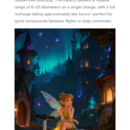
range of 8–10 kilometers on a single charge, with a full
recharge taking approximately two hours—perfect for
quick turnarounds between flights or daily commutes.