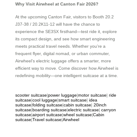
Why Visit Airwheel at Canton Fair 2026?
At the upcoming Canton Fair, visitors to Booth 20.2
J37-38 / 20.2K11-12 will have the chance to
experience the SE3SX firsthand—test ride it, explore
its compact design, and see how smart engineering
meets practical travel needs. Whether you’re a
frequent flyer, digital nomad, or urban commuter,
Airwheel’s electric luggage offers a smarter, more
efficient way to move. Come discover how Airwheel is
redefining mobility—one intelligent suitcase at a time.
scooter suitcase
|
power luggage
|
motor suitcase
|
ride
suitcase
|
cool luggage
|
smart suitcase
|
idea
suitcase
|
folding suitcase
|
cabin suitcase
|
20inch
suitcase
|
boarding suitcase
|
electric suitcase
|
carryon
suitcase
|
airport suitcase
|
wheel suitcase
|
Cabin
suitcase
|
Travel suitcase
|
Airwheel