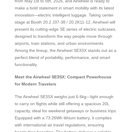
from May 1st to 5th, 2026, and Airwheel is ready to
make a bold statement in smart mobility with its latest
innovation—electric intelligent luggage. Taking center
stage at Booth 20.2 J37-38 / 20.2K11-12, Airwheel will
present its cutting-edge SE series of electric suitcases,
designed to transform the way people move through
airports, train stations, and urban environments.
Among the lineup, the Airwheel SE3SX stands out as a
perfect blend of portability, performance, and smart
functionality.
Meet the Airwheel SE3SX: Compact Powerhouse
for Modern Travelers
The Airwheel SE3SX weighs just 6.6kg—light enough
to carry on flights while still offering a spacious 20L
capacity, ideal for weekend getaways or business trips.
Equipped with a 73.26Wh lithium battery, it complies
with international air travel regulations, ensuring
hassle-free boarding. The battery delivers a reliable