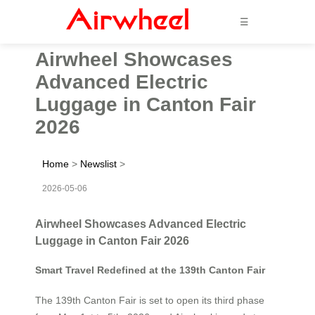
☰
Airwheel Showcases
Advanced Electric
Luggage in Canton Fair
2026
Home
>
Newslist
>
2026-05-06
Airwheel Showcases Advanced Electric
Luggage in Canton Fair 2026
Smart Travel Redefined at the 139th Canton Fair
The 139th Canton Fair is set to open its third phase