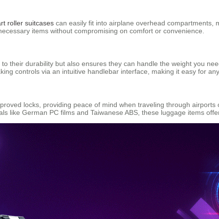
t roller suitcases
can easily fit into airplane overhead compartments, m
ll necessary items without compromising on comfort or convenience.
o their durability but also ensures they can handle the weight you ne
aking controls via an intuitive handlebar interface, making it easy for a
roved locks, providing peace of mind when traveling through airports 
ls like German PC films and Taiwanese ABS, these luggage items offer b