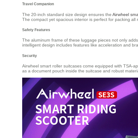
Travel Companion
The 20-inch standard size design ensures the
Airwheel smar
The compact yet spacious interior is perfect for packing a
Safety Features
The aluminum frame of these luggage pieces not only adds t
intelligent design includes features like acceleration and br
Security
Airwheel smart roller suitcases come equipped with TSA-app
as a document pouch inside the suitcase and robust materia