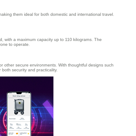
aking them ideal for both domestic and international travel.
ed, with a maximum capacity up to 110 kilograms. The
nyone to operate.
or other secure environments. With thoughtful designs such
oth security and practicality.