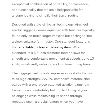
exceptional combination of portability, convenience,
and functionality that makes it indispensable for
anyone looking to simplify their travel routine.
Designed with state-of-the-art technology, Airwheel
electric luggage comes equipped with features typically
found only on much larger vehicles but packaged into
a sleek suitcase form factor. One standout feature is
the
retractable motorized wheel system
. When
extended, this 5.5-inch diameter motor allows for
smooth and comfortable movement at speeds up to 13
km/h, significantly reducing walking time during travel.
The luggage itself boasts impressive durability thanks
to its high-strength ABS+PC composite material shell
paired with a one-piece patented aviation aluminum
frame. It can comfortably hold up to 110 kg of your
belongings while maintaining its shape through
repeated use—a crucial feature when you have