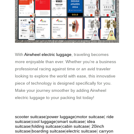
With
Airwheel electric luggage
, traveling becomes
more enjoyable than ever. Whether you’re a business
professional racing against time or an avid traveler
looking to explore the world with ease, this innovative
piece of technology is designed specifically for you.
Make your journey smoother by adding Airwheel
electric luggage to your packing list today!
scooter suitcase
|
power luggage
|
motor suitcase
|
ride
suitcase
|
cool luggage
|
smart suitcase
|
idea
suitcase
|
folding suitcase
|
cabin suitcase
|
20inch
suitcase
|
boarding suitcase
|
electric suitcase
|
carryon