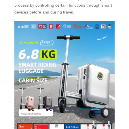
process by controlling certain functions through smart
devices before and during travel.