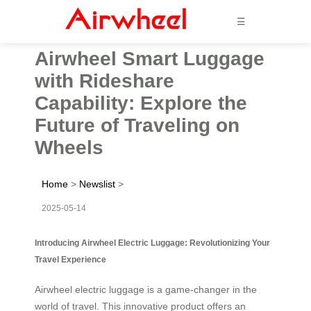
☰
Airwheel Smart Luggage
with Rideshare
Capability: Explore the
Future of Traveling on
Wheels
Home
>
Newslist
>
2025-05-14
Introducing Airwheel Electric Luggage: Revolutionizing Your
Travel Experience
Airwheel electric luggage is a game-changer in the
world of travel. This innovative product offers an