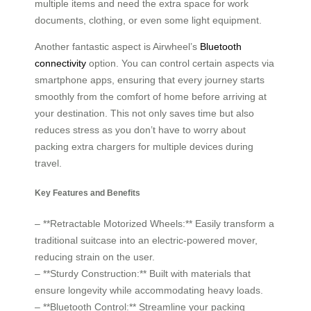
multiple items and need the extra space for work
documents, clothing, or even some light equipment.
Another fantastic aspect is Airwheel’s
Bluetooth
connectivity
option. You can control certain aspects via
smartphone apps, ensuring that every journey starts
smoothly from the comfort of home before arriving at
your destination. This not only saves time but also
reduces stress as you don’t have to worry about
packing extra chargers for multiple devices during
travel.
Key Features and Benefits
– **Retractable Motorized Wheels:** Easily transform a
traditional suitcase into an electric-powered mover,
reducing strain on the user.
– **Sturdy Construction:** Built with materials that
ensure longevity while accommodating heavy loads.
– **Bluetooth Control:** Streamline your packing