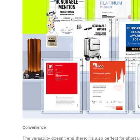
Convenience
The versatility doesn’t end there; it’s also perfect for short