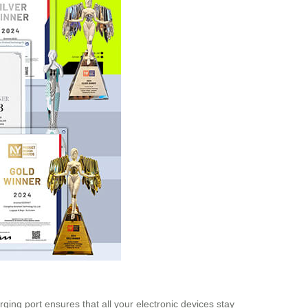
arging port ensures that all your electronic devices stay