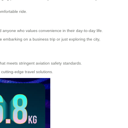
omfortable ride.
nd anyone who values convenience in their day-to-day life.
embarking on a business trip or just exploring the city,
 that meets stringent aviation safety standards.
cutting-edge travel solutions.