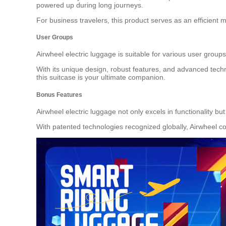
powered up during long journeys.
For business travelers, this product serves as an efficient 
User Groups
Airwheel electric luggage is suitable for various user group
With its unique design, robust features, and advanced techn
this suitcase is your ultimate companion.
Bonus Features
Airwheel electric luggage not only excels in functionality bu
With patented technologies recognized globally, Airwheel co