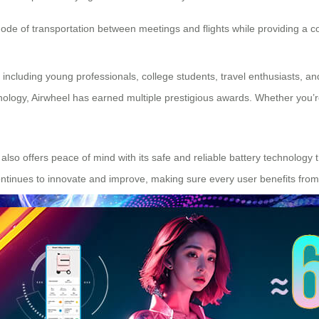
mode of transportation between meetings and flights while providing a c
s including young professionals, college students, travel enthusiasts, a
ology, Airwheel has earned multiple prestigious awards. Whether you’re 
t also offers peace of mind with its safe and reliable battery technology
ntinues to innovate and improve, making sure every user benefits from 