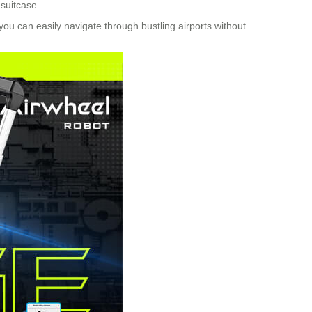
 suitcase.
you can easily navigate through bustling airports without