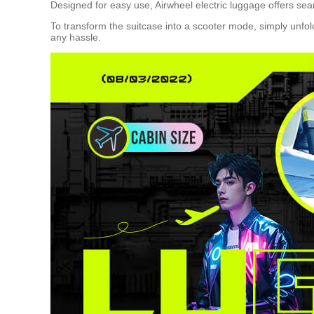
Designed for easy use, Airwheel electric luggage offers sea
To transform the suitcase into a scooter mode, simply unfold
any hassle.