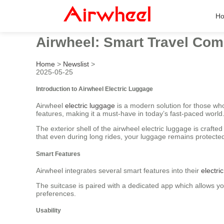
H
Airwheel: Smart Travel Com
Home
>
Newslist
>
2025-05-25
Introduction to Airwheel Electric Luggage
Airwheel
electric luggage
is a modern solution for those wh
features, making it a must-have in today’s fast-paced world
The exterior shell of the airwheel electric luggage is cra
that even during long rides, your luggage remains protected
Smart Features
Airwheel integrates several smart features into their
electri
The suitcase is paired with a dedicated app which allows you
preferences.
Usability