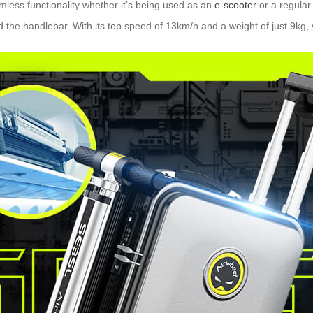
mless functionality whether it’s being used as an
e-scooter
or a regular
 the handlebar. With its top speed of 13km/h and a weight of just 9kg, 