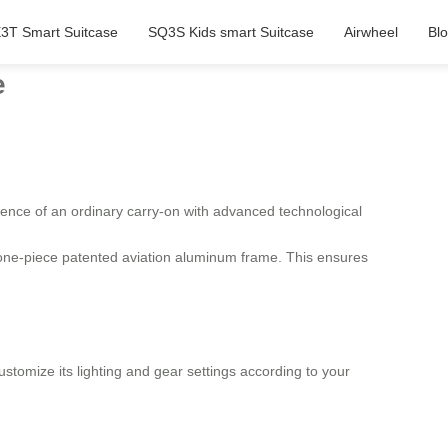
3T Smart Suitcase
SQ3S Kids smart Suitcase
Airwheel
Bl
e
ence of an ordinary carry-on with advanced technological
a one-piece patented aviation aluminum frame. This ensures
ustomize its lighting and gear settings according to your