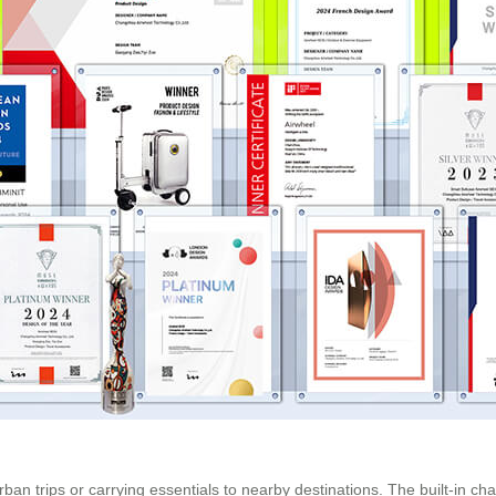
 urban trips or carrying essentials to nearby destinations. The built-in ch