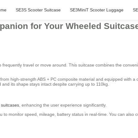
ome
SE3S Scooter Suitcase
SE3MiniT Scooter Luggage
SE
panion for Your Wheeled Suitcas
o frequently travel or move around. This suitcase combines the conveni
.
fted from high-strength ABS + PC composite material and equipped with 
 and its shape stays intact despite carrying up to 110kg.
c suitcases
, enhancing the user experience significantly.
 to monitor speed, mileage, battery status in real-time. You can also c