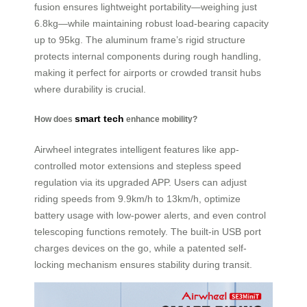
fusion ensures lightweight portability—weighing just
6.8kg—while maintaining robust load-bearing capacity
up to 95kg. The aluminum frame’s rigid structure
protects internal components during rough handling,
making it perfect for airports or crowded transit hubs
where durability is crucial.
smart tech
How does
enhance mobility?
Airwheel integrates intelligent features like app-
controlled motor extensions and stepless speed
regulation via its upgraded APP. Users can adjust
riding speeds from 9.9km/h to 13km/h, optimize
battery usage with low-power alerts, and even control
telescoping functions remotely. The built-in USB port
charges devices on the go, while a patented self-
locking mechanism ensures stability during transit.