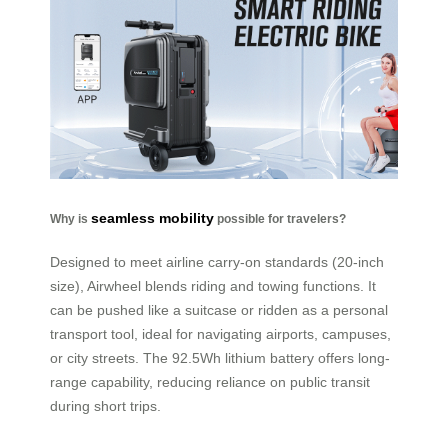
seamless mobility
Why is
possible for travelers?
Designed to meet airline carry-on standards (20-inch
size), Airwheel blends riding and towing functions. It
can be pushed like a suitcase or ridden as a personal
transport tool, ideal for navigating airports, campuses,
or city streets. The 92.5Wh lithium battery offers long-
range capability, reducing reliance on public transit
during short trips.