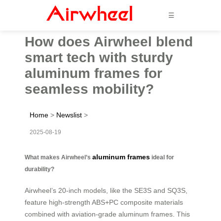
☰
How does Airwheel blend
smart tech with sturdy
aluminum frames for
seamless mobility?
Home
>
Newslist
>
2025-08-19
aluminum frames
What makes Airwheel’s
ideal for
durability?
Airwheel’s 20-inch models, like the SE3S and SQ3S,
feature high-strength ABS+PC composite materials
combined with aviation-grade aluminum frames. This