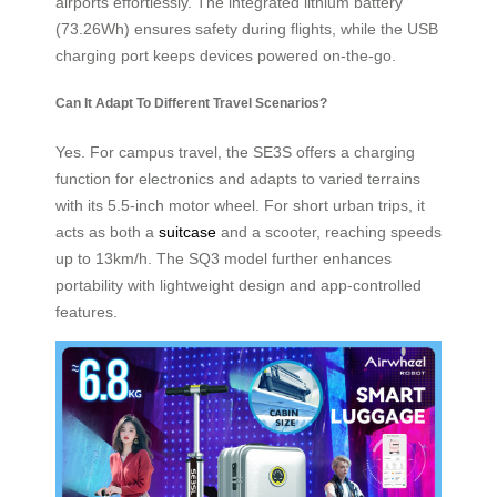
airports effortlessly. The integrated lithium battery
(73.26Wh) ensures safety during flights, while the USB
charging port keeps devices powered on-the-go.
Can It Adapt To Different Travel Scenarios?
Yes. For campus travel, the SE3S offers a charging
function for electronics and adapts to varied terrains
with its 5.5-inch motor wheel. For short urban trips, it
acts as both a
suitcase
and a scooter, reaching speeds
up to 13km/h. The SQ3 model further enhances
portability with lightweight design and app-controlled
features.