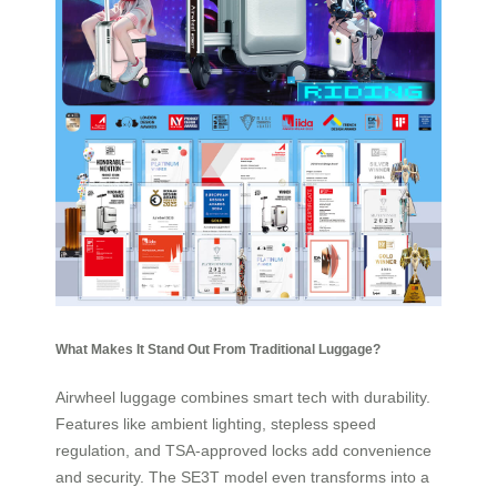
What Makes It Stand Out From Traditional Luggage?
Airwheel luggage combines smart tech with durability.
Features like ambient lighting, stepless speed
regulation, and TSA-approved locks add convenience
and security. The SE3T model even transforms into a