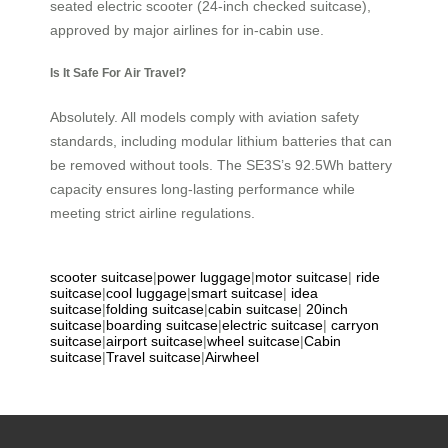
seated electric scooter (24-inch checked suitcase),
approved by major airlines for in-cabin use.
Is It Safe For Air Travel?
Absolutely. All models comply with aviation safety
standards, including modular lithium batteries that can
be removed without tools. The SE3S’s 92.5Wh battery
capacity ensures long-lasting performance while
meeting strict airline regulations.
scooter suitcase
|
power luggage
|
motor suitcase
|
ride
suitcase
|
cool luggage
|
smart suitcase
|
idea
suitcase
|
folding suitcase
|
cabin suitcase
|
20inch
suitcase
|
boarding suitcase
|
electric suitcase
|
carryon
suitcase
|
airport suitcase
|
wheel suitcase
|
Cabin
suitcase
|
Travel suitcase
|
Airwheel