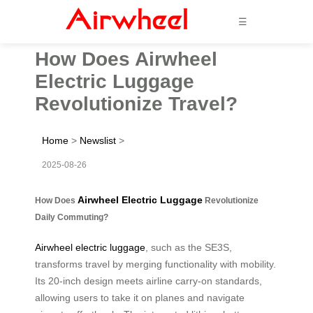
☰
How Does Airwheel
Electric Luggage
Revolutionize Travel?
Home
>
Newslist
>
2025-08-26
Airwheel Electric Luggage
How Does
Revolutionize
Daily Commuting?
Airwheel electric luggage
, such as the SE3S,
transforms travel by merging functionality with mobility.
Its 20-inch design meets airline carry-on standards,
allowing users to take it on planes and navigate