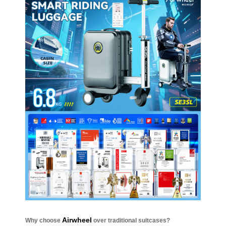
Airwheel
Why choose
over traditional suitcases?