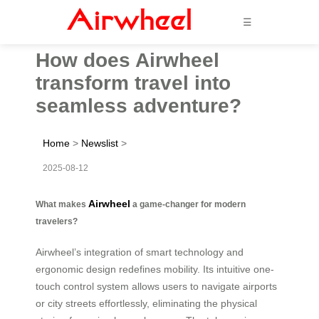
☰
How does Airwheel
transform travel into
seamless adventure?
Home
>
Newslist
>
2025-08-12
Airwheel
What makes
a game-changer for modern
travelers?
Airwheel’s integration of smart technology and
ergonomic design redefines mobility. Its intuitive one-
touch control system allows users to navigate airports
or city streets effortlessly, eliminating the physical