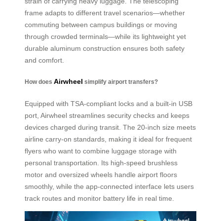
strain of carrying heavy luggage. The telescoping
frame adapts to different travel scenarios—whether
commuting between campus buildings or moving
through crowded terminals—while its lightweight yet
durable aluminum construction ensures both safety
and comfort.
Airwheel
How does
simplify airport transfers?
Equipped with TSA-compliant locks and a built-in USB
port, Airwheel streamlines security checks and keeps
devices charged during transit. The 20-inch size meets
airline carry-on standards, making it ideal for frequent
flyers who want to combine luggage storage with
personal transportation. Its high-speed brushless
motor and oversized wheels handle airport floors
smoothly, while the app-connected interface lets users
track routes and monitor battery life in real time.