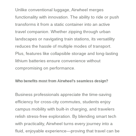
Unlike conventional luggage, Airwheel merges
functionality with innovation. The ability to ride or push
transforms it from a static container into an active
travel companion. Whether zipping through urban
landscapes or navigating train stations, its versatility
reduces the hassle of multiple modes of transport.
Plus, features like collapsible storage and long-lasting
lithium batteries ensure convenience without
compromising on performance.
Who benefits most from Airwheel’s seamless design?
Business professionals appreciate the time-saving
efficiency for cross-city commutes, students enjoy
campus mobility with built-in charging, and travelers
relish stress-free exploration. By blending smart tech
with practicality, Airwheel turns every journey into a
fluid, enjoyable experience—proving that travel can be