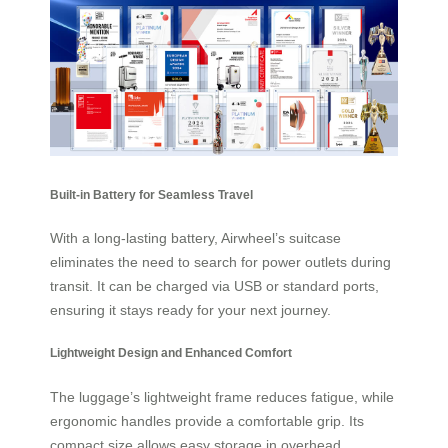
Built-in Battery for Seamless Travel
With a long-lasting battery, Airwheel’s suitcase
eliminates the need to search for power outlets during
transit. It can be charged via USB or standard ports,
ensuring it stays ready for your next journey.
Lightweight Design and Enhanced Comfort
The luggage’s lightweight frame reduces fatigue, while
ergonomic handles provide a comfortable grip. Its
compact size allows easy storage in overhead