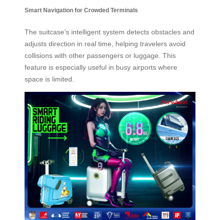
Smart Navigation for Crowded Terminals
The suitcase’s intelligent system detects obstacles and
adjusts direction in real time, helping travelers avoid
collisions with other passengers or luggage. This
feature is especially useful in busy airports where
space is limited.