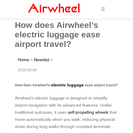
☰
How does Airwheel’s
electric luggage ease
airport travel?
Home
>
Newslist
>
2025-09-08
electric luggage
How does Airwheel’s
ease airport travel?
Airwheel’s electric luggage is designed to simplify
airport navigation with its advanced features. Unlike
traditional suitcases, it uses
self-propelling wheels
that
move automatically when you walk, reducing physical
strain during long walks through crowded terminals.