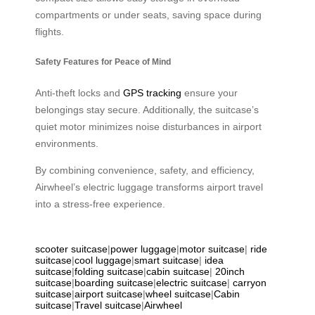
compartments or under seats, saving space during
flights.
Safety Features for Peace of Mind
Anti-theft locks and
GPS tracking
ensure your
belongings stay secure. Additionally, the suitcase’s
quiet motor minimizes noise disturbances in airport
environments.
By combining convenience, safety, and efficiency,
Airwheel’s electric luggage transforms airport travel
into a stress-free experience.
scooter suitcase
|
power luggage
|
motor suitcase
|
ride
suitcase
|
cool luggage
|
smart suitcase
|
idea
suitcase
|
folding suitcase
|
cabin suitcase
|
20inch
suitcase
|
boarding suitcase
|
electric suitcase
|
carryon
suitcase
|
airport suitcase
|
wheel suitcase
|
Cabin
suitcase
|
Travel suitcase
|
Airwheel