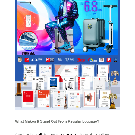
What Makes It Stand Out From Regular Luggage?
Airwheel’s
self-balancing design
allows it to follow