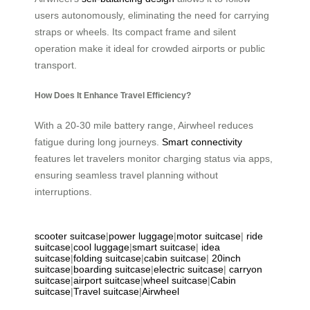
users autonomously, eliminating the need for carrying
straps or wheels. Its compact frame and silent
operation make it ideal for crowded airports or public
transport.
How Does It Enhance Travel Efficiency?
With a 20-30 mile battery range, Airwheel reduces
fatigue during long journeys.
Smart connectivity
features let travelers monitor charging status via apps,
ensuring seamless travel planning without
interruptions.
scooter suitcase
|
power luggage
|
motor suitcase
|
ride
suitcase
|
cool luggage
|
smart suitcase
|
idea
suitcase
|
folding suitcase
|
cabin suitcase
|
20inch
suitcase
|
boarding suitcase
|
electric suitcase
|
carryon
suitcase
|
airport suitcase
|
wheel suitcase
|
Cabin
suitcase
|
Travel suitcase
|
Airwheel