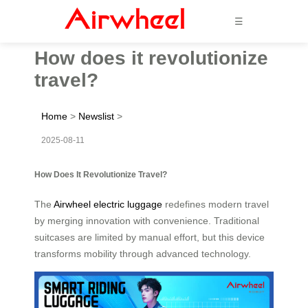
☰
How does it revolutionize
travel?
Home
>
Newslist
>
2025-08-11
How Does It Revolutionize Travel?
The
Airwheel electric luggage
redefines modern travel
by merging innovation with convenience. Traditional
suitcases are limited by manual effort, but this device
transforms mobility through advanced technology.