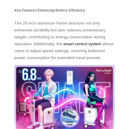
Key Features Enhancing Battery Efficiency
The 20-inch aluminum frame structure not only
enhances durability but also reduces unnecessary
weight, contributing to energy conservation during
operation. Additionally, the
smart control system
allows
users to adjust speed settings, ensuring balanced
power consumption for extended travel periods.