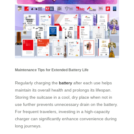
Maintenance Tips for Extended Battery Life
Regularly charging the
battery
after each use helps
maintain its overall health and prolongs its lifespan.
Storing the suitcase in a cool, dry place when not in
use further prevents unnecessary drain on the battery.
For frequent travelers, investing in a high-capacity
charger can significantly enhance convenience during
long journeys.