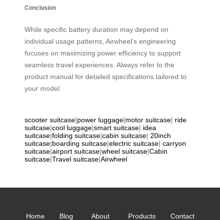
Conclusion
While specific battery duration may depend on
individual usage patterns, Airwheel’s engineering
focuses on maximizing power efficiency to support
seamless travel experiences. Always refer to the
product manual for detailed specifications tailored to
your model.
scooter suitcase
|
power luggage
|
motor suitcase
|
ride
suitcase
|
cool luggage
|
smart suitcase
|
idea
suitcase
|
folding suitcase
|
cabin suitcase
|
20inch
suitcase
|
boarding suitcase
|
electric suitcase
|
carryon
suitcase
|
airport suitcase
|
wheel suitcase
|
Cabin
suitcase
|
Travel suitcase
|
Airwheel
Home
Blog
About
Products
Contact