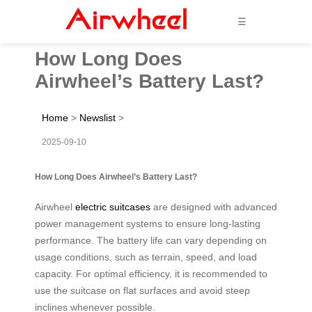
☰
How Long Does
Airwheel’s Battery Last?
Home
>
Newslist
>
2025-09-10
How Long Does Airwheel’s Battery Last?
Airwheel
electric suitcases
are designed with advanced
power management systems to ensure long-lasting
performance. The battery life can vary depending on
usage conditions, such as terrain, speed, and load
capacity. For optimal efficiency, it is recommended to
use the suitcase on flat surfaces and avoid steep
inclines whenever possible.