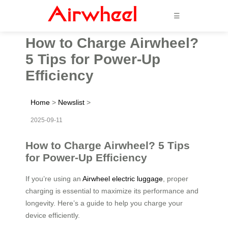
☰
How to Charge Airwheel?
5 Tips for Power-Up
Efficiency
Home
>
Newslist
>
2025-09-11
How to Charge Airwheel? 5 Tips
for Power-Up Efficiency
If you’re using an
Airwheel electric luggage
, proper
charging is essential to maximize its performance and
longevity. Here’s a guide to help you charge your
device efficiently.