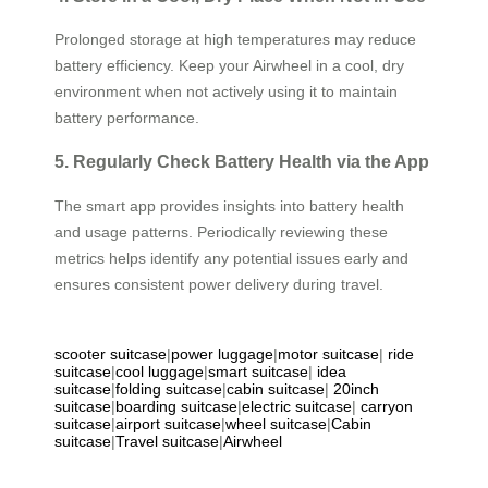
Prolonged storage at high temperatures may reduce
battery efficiency. Keep your Airwheel in a cool, dry
environment when not actively using it to maintain
battery performance.
5. Regularly Check Battery Health via the App
The smart app provides insights into battery health
and usage patterns. Periodically reviewing these
metrics helps identify any potential issues early and
ensures consistent power delivery during travel.
scooter suitcase
|
power luggage
|
motor suitcase
|
ride
suitcase
|
cool luggage
|
smart suitcase
|
idea
suitcase
|
folding suitcase
|
cabin suitcase
|
20inch
suitcase
|
boarding suitcase
|
electric suitcase
|
carryon
suitcase
|
airport suitcase
|
wheel suitcase
|
Cabin
suitcase
|
Travel suitcase
|
Airwheel