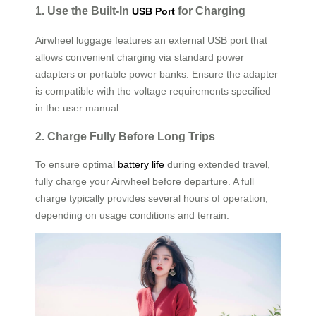
1. Use the Built-In
for Charging
USB Port
Airwheel luggage features an external USB port that
allows convenient charging via standard power
adapters or portable power banks. Ensure the adapter
is compatible with the voltage requirements specified
in the user manual.
2. Charge Fully Before Long Trips
To ensure optimal
battery life
during extended travel,
fully charge your Airwheel before departure. A full
charge typically provides several hours of operation,
depending on usage conditions and terrain.