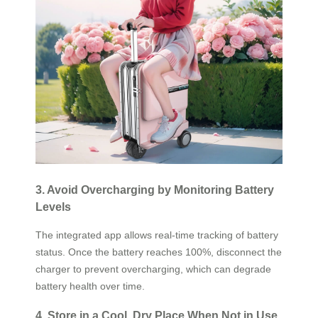
3. Avoid Overcharging by Monitoring Battery
Levels
The integrated app allows real-time tracking of battery
status. Once the battery reaches 100%, disconnect the
charger to prevent overcharging, which can degrade
battery health over time.
4. Store in a Cool, Dry Place When Not in Use