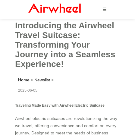
☰
Introducing the Airwheel
Travel Suitcase:
Transforming Your
Journey into a Seamless
Experience!
Home
>
Newslist
>
2025-06-05
Traveling Made Easy with Airwheel Electric Suitcase
Airwheel electric suitcases are revolutionizing the way
we travel, offering convenience and comfort on every
journey. Designed to meet the needs of business