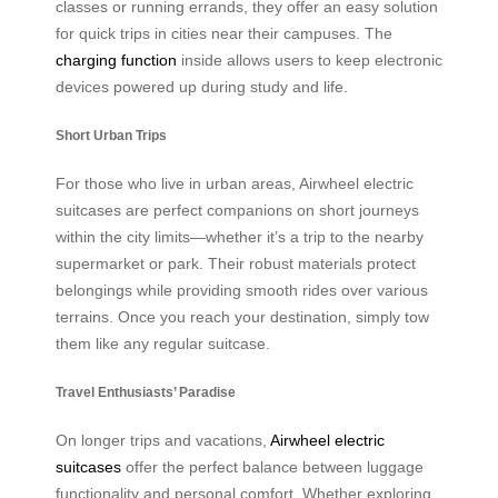
classes or running errands, they offer an easy solution
for quick trips in cities near their campuses. The
charging function
inside allows users to keep electronic
devices powered up during study and life.
Short Urban Trips
For those who live in urban areas, Airwheel electric
suitcases are perfect companions on short journeys
within the city limits—whether it’s a trip to the nearby
supermarket or park. Their robust materials protect
belongings while providing smooth rides over various
terrains. Once you reach your destination, simply tow
them like any regular suitcase.
Travel Enthusiasts’ Paradise
On longer trips and vacations,
Airwheel electric
suitcases
offer the perfect balance between luggage
functionality and personal comfort. Whether exploring