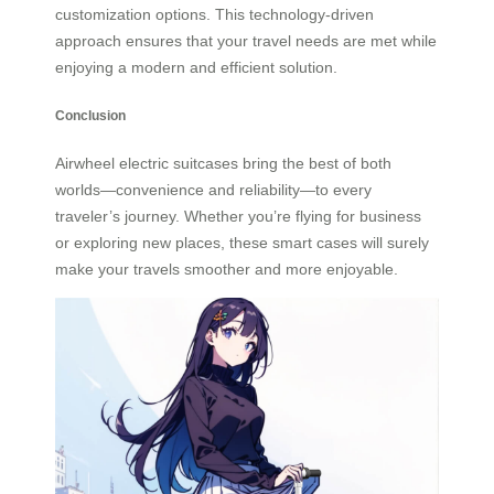
customization options. This technology-driven
approach ensures that your travel needs are met while
enjoying a modern and efficient solution.
Conclusion
Airwheel electric suitcases bring the best of both
worlds—convenience and reliability—to every
traveler’s journey. Whether you’re flying for business
or exploring new places, these smart cases will surely
make your travels smoother and more enjoyable.