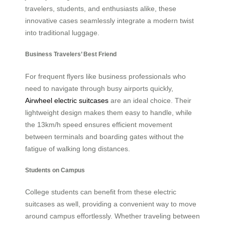
travelers, students, and enthusiasts alike, these
innovative cases seamlessly integrate a modern twist
into traditional luggage.
Business Travelers’ Best Friend
For frequent flyers like business professionals who
need to navigate through busy airports quickly,
Airwheel electric suitcases
are an ideal choice. Their
lightweight design makes them easy to handle, while
the 13km/h speed ensures efficient movement
between terminals and boarding gates without the
fatigue of walking long distances.
Students on Campus
College students can benefit from these electric
suitcases as well, providing a convenient way to move
around campus effortlessly. Whether traveling between