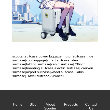
scooter suitcase
|
power luggage
|
motor suitcase
|
ride
suitcase
|
cool luggage
|
smart suitcase
|
idea
suitcase
|
folding suitcase
|
cabin suitcase
|
20inch
suitcase
|
boarding suitcase
|
electric suitcase
|
carryon
suitcase
|
airport suitcase
|
wheel suitcase
|
Cabin
suitcase
|
Travel suitcase
|
Airwheel
Home
Blog
About
Products
Contact
Scooter
Us