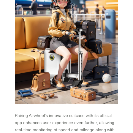
Pairing Airwheel’s innovative suitcase with its official
app enhances user experience even further, allowing
real-time monitoring of speed and mileage along with