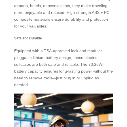
airports, hotels, or scenic spots, they make traveling
more enjoyable and relaxed. High-strength ABS + PC
composite materials ensure durability and protection
for your valuables.
Safe and Durable
Equipped with a TSA-approved lock and modular
pluggable lithium battery design, these electric
suitcases are both safe and reliable. The 73.26Wh
battery capacity ensures long-lasting power without the
need to remove tools—just plug in or unplug as
needed.