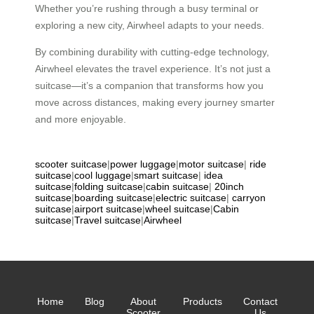
Whether you’re rushing through a busy terminal or
exploring a new city, Airwheel adapts to your needs.
By combining durability with cutting-edge technology,
Airwheel elevates the travel experience. It’s not just a
suitcase—it’s a companion that transforms how you
move across distances, making every journey smarter
and more enjoyable.
scooter suitcase
|
power luggage
|
motor suitcase
|
ride
suitcase
|
cool luggage
|
smart suitcase
|
idea
suitcase
|
folding suitcase
|
cabin suitcase
|
20inch
suitcase
|
boarding suitcase
|
electric suitcase
|
carryon
suitcase
|
airport suitcase
|
wheel suitcase
|
Cabin
suitcase
|
Travel suitcase
|
Airwheel
Home
Blog
About
Products
Contact
Scooter
Us