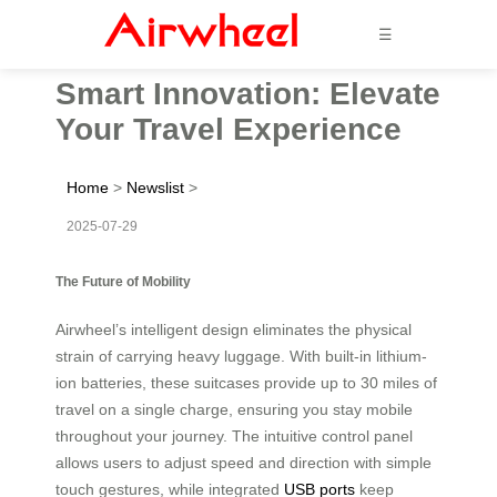
☰
Smart Innovation: Elevate
Your Travel Experience
Home
>
Newslist
>
2025-07-29
The Future of Mobility
Airwheel’s intelligent design eliminates the physical
strain of carrying heavy luggage. With built-in lithium-
ion batteries, these suitcases provide up to 30 miles of
travel on a single charge, ensuring you stay mobile
throughout your journey. The intuitive control panel
allows users to adjust speed and direction with simple
touch gestures, while integrated
USB ports
keep