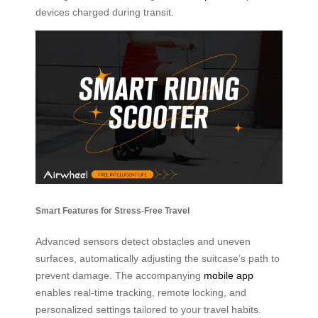
devices charged during transit.
Smart Features for Stress-Free Travel
Advanced sensors detect obstacles and uneven
surfaces, automatically adjusting the suitcase’s path to
prevent damage. The accompanying
mobile app
enables real-time tracking, remote locking, and
personalized settings tailored to your travel habits.